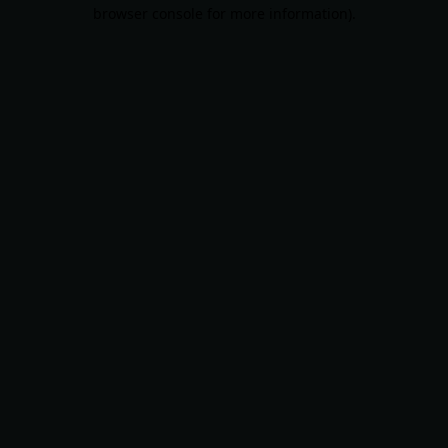
browser console for more information).